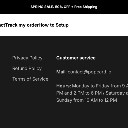
SPRING SALE: 50% OFF + Free Shipping
act
Track my order
How to Setup
Privacy Policy
Customer service
Refund Policy
Mail
: contact@popcard.io
Terms of Service
Hours
:
Monday to Friday from 9 
PM and 2 PM to 6 PM / Saturday 
Sunday from 10 AM to 12 PM