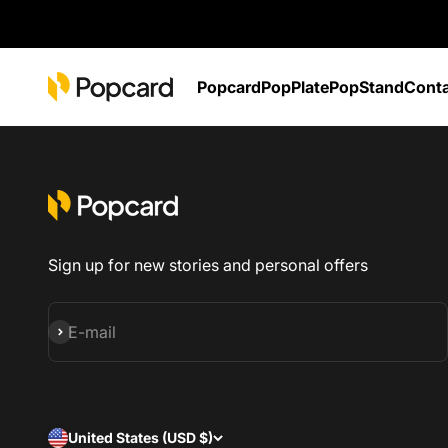
Skip to content
POPCARD
Popcard
PopPlate
PopStand
Cont
Sign up for new stories and personal offers
Subscribe
E-mail
United States (USD $)