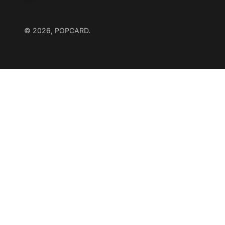
© 2026, POPCARD.