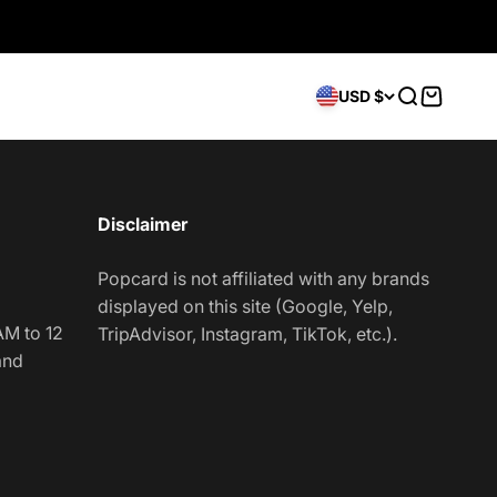
Open searc
Open car
USD $
Disclaimer
Popcard is not affiliated with any brands
displayed on this site (Google, Yelp,
AM to 12
TripAdvisor, Instagram, TikTok, etc.).
and